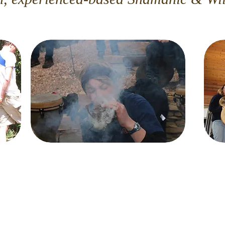
Tree of Totems
Join