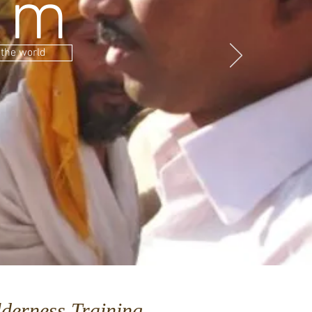
sm
 the world
derness Training