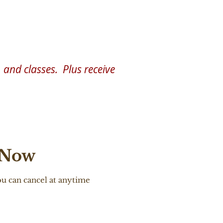
remony & Ritual
and classes. Plus receive
 Now
u can cancel at anytime