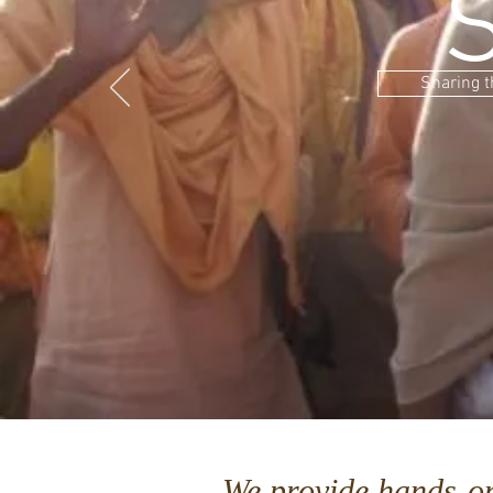
Sharing t
We provide hands-o