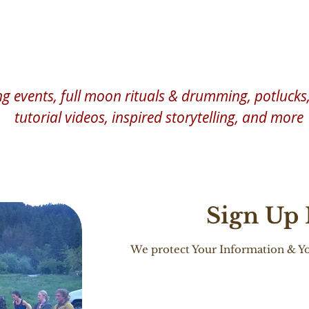
Practice, Explore Nature, Be in Ce
 events, full moon rituals & drumming, potlucks, 
tutorial videos, inspired storytelling, and more
Sign Up
We protect Your Information & Yo