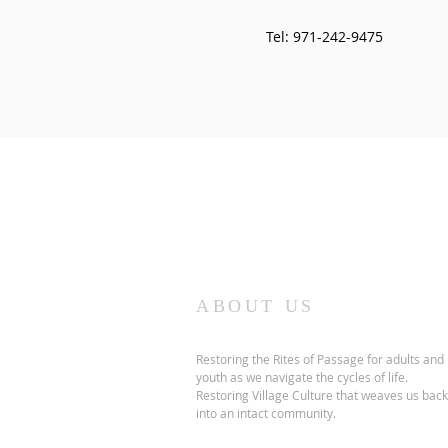
Tel: 971-242-9475
ABOUT US
Restoring the Rites of Passage for adults and
youth as we navigate the cycles of life.
Restoring Village Culture that weaves us back
into an intact community.