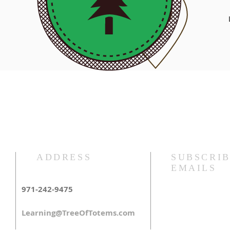
Pacific NW
ADDRESS
SUBSCRIB
EMAILS
971-242-9475
Learning@TreeOfTotems.com