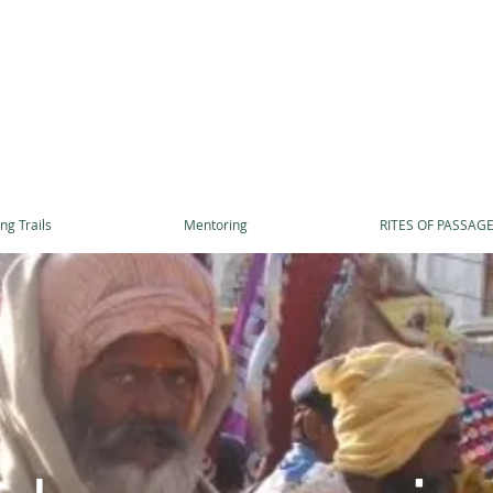
ng Trails
Mentoring
RITES OF PASSAG