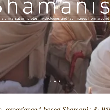
Shamani
he universal principles, mythologies and techniques from around
n, experienced-based Shamanic & Wil