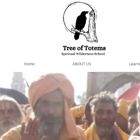
Home
ABOUT US
Learni