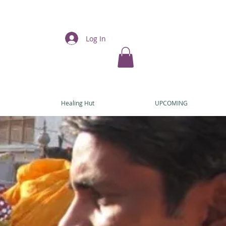
Log In
E
Healing Hut
UPCOMING