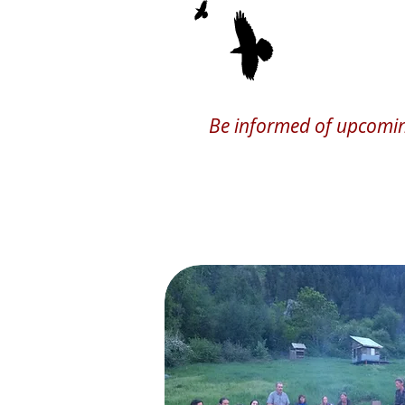
We Gather, 
Be informed of upcoming