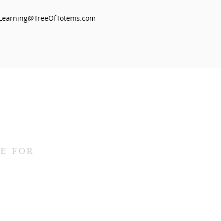
Learning@TreeOfTotems.com
E FOR