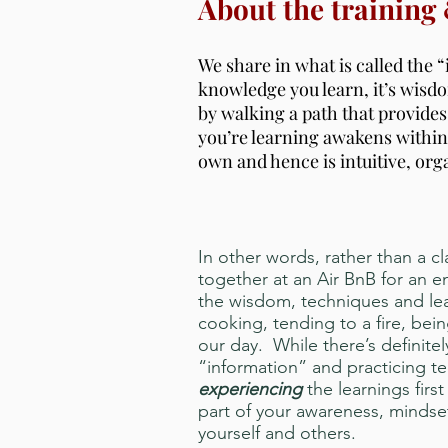
About the training
We share in what is called the “
knowledge you learn, it’s wis
by walking a path that provide
you’re learning awakens within
own and hence is intuitive, org
In other words, rather than a c
together at an Air BnB for an
the wisdom, techniques and lea
cooking, tending to a fire, bei
our day. While there’s definite
“information” and practicing te
experiencing
the learnings firs
part of your awareness, mindset
yourself and others.