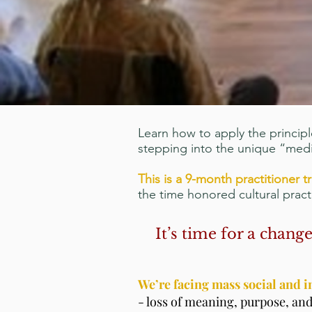
Learn how to apply the principl
stepping into the unique “medi
This is a 9-month practitioner t
the time honored cultural prac
It’s time for a chan
We’re facing mass social and 
- loss of meaning, purpose, and