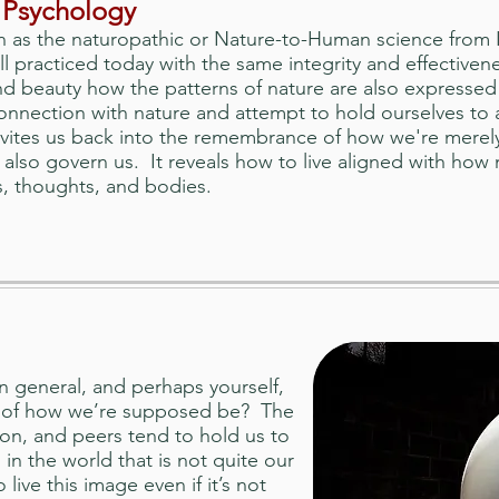
 Psychology
as the naturopathic or Nature-to-Human science from In
ill practiced today with the same integrity and effectiven
and beauty how the patterns of nature are also expresse
nnection with nature and attempt to hold ourselves to 
vites us back into the remembrance of how we're merely
 also govern us. It reveals how to live aligned with how 
s, thoughts, and bodies.
 general, and perhaps yourself,
a of how we’re supposed be? The
gion, and peers tend to hold us to
 in the world that is not quite our
live this image even if it’s not