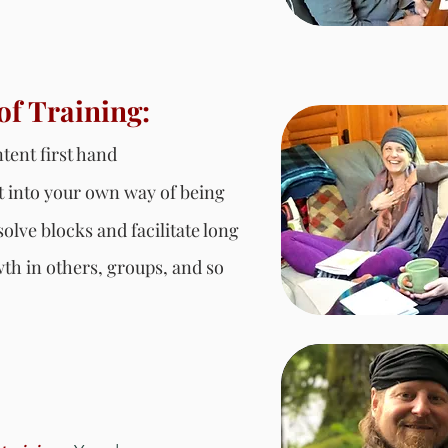
of Training:
tent first hand
it into your own way of being
olve blocks and facilitate long
wth in others, groups, and so