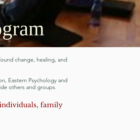
rogram
ofound change, healing, and
on, Eastern Psychology and
uide others and groups.
individuals, family