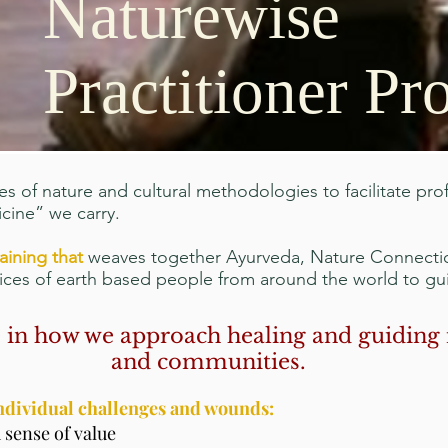
Naturewise
Practitioner P
es of nature and cultural methodologies to facilitate pr
cine” we carry.
raining that
weaves together Ayurveda, Nature Connecti
tices of earth based people from around the world to g
ge in how we approach healing and guiding 
and communities.
individual challenges and wounds:
 sense of value