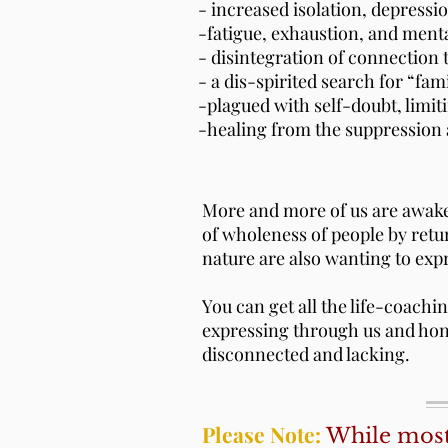
​- increased isolation, depress
-fatigue, exhaustion, and ment
- disintegration of connection 
- a dis-spirited search for “fa
-plagued with self-doubt, limiti
​-healing from the suppression 
More and more of us are awaken
of wholeness of people by ret
nature are also wanting to exp
You can get all the life-coachi
expressing through us and hono
disconnected and lacking.
Please Note:
While most 