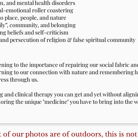
ion, and mental health disorders
al-emotional roller coastering
to place, people, and nature
mily”, community, and belonging
ng beliefs and self-criticism
and persecution of religion & false spiritual community
ing to the importance of repairing our social fabric an
urning to our connection with nature and remembering h
ress through us.
ng and clinical therapy you can get and yet without align
ring the unique "medicine" you have to bring into the wo
of our photos are of outdoors, this is not