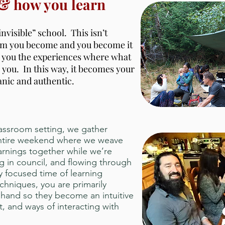
 & how you learn
invisible” school. This isn’t
dom you become and you become it
s you the experiences where what
 you. In this way, it becomes your
anic and authentic.
lassroom setting, we gather
 entire weekend where we weave
rnings together while we’re
ng in council, and flowing through
ly focused time of learning
chniques, you are primarily
t hand so they become an intuitive
, and ways of interacting with