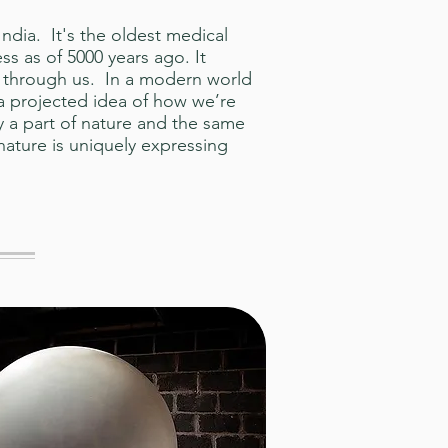
dia. It's the oldest medical
ess as of 5000 years ago. It
d through us. In a modern world
a projected idea of how we’re
 a part of nature and the same
nature is uniquely expressing