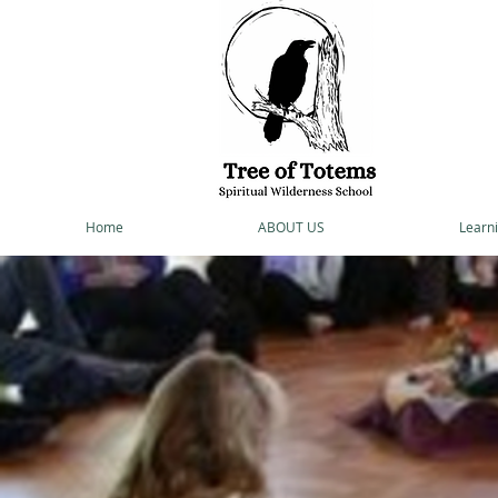
Home
ABOUT US
Learni