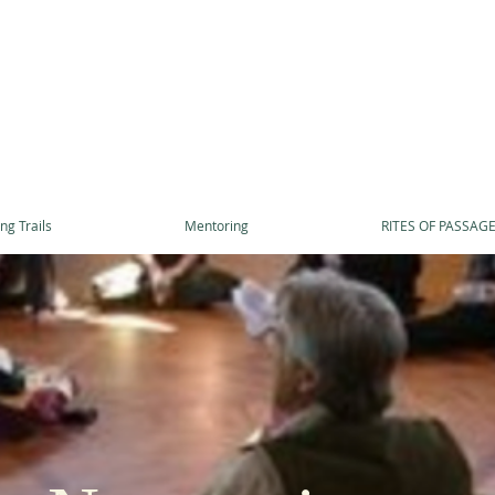
ng Trails
Mentoring
RITES OF PASSAG