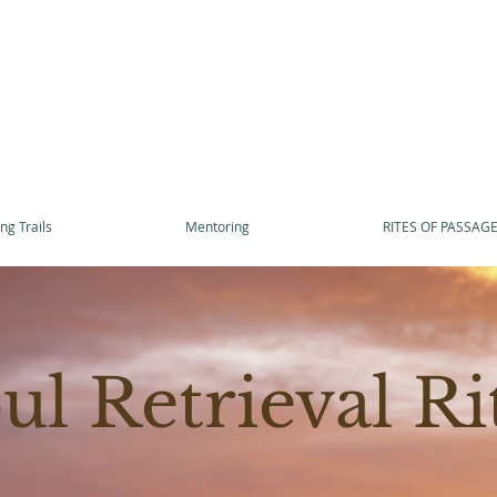
ng Trails
Mentoring
RITES OF PASSAG
ul Retrieval Ri