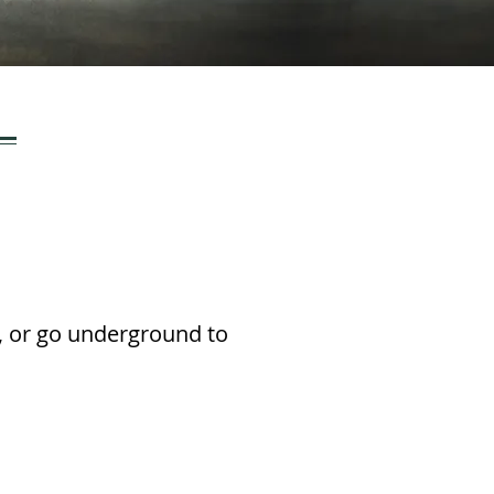
ng, or go underground to