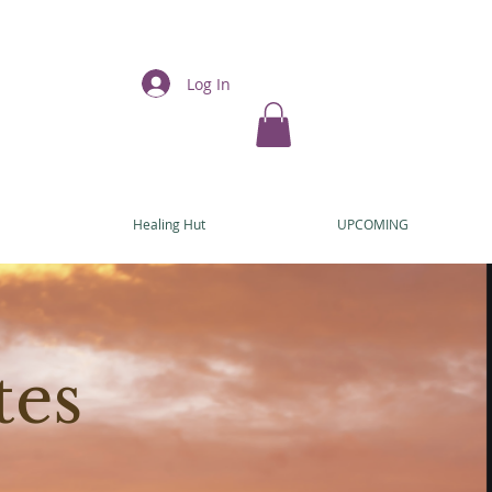
Log In
E
Healing Hut
UPCOMING
tes