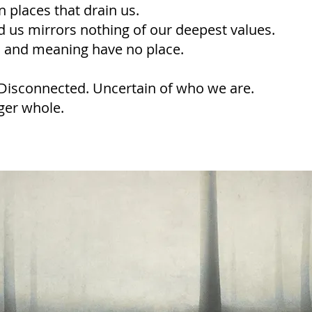
 places that drain us.
 us mirrors nothing of our deepest values.
f, and meaning have no place.
Disconnected. Uncertain of who we are.
ger whole.