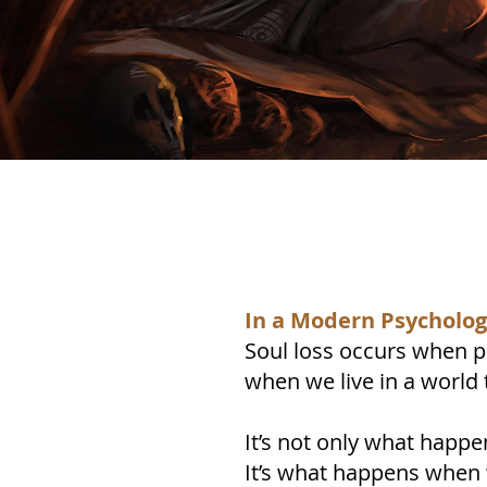
In a Modern Psychology
Soul loss occurs when pa
when we live in a world 
It’s not only what happe
It’s what happens when w