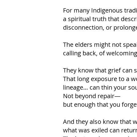
For many Indigenous traditi
a spiritual truth that des
disconnection, or prolong
The elders might not spea
calling back, of welcoming 
They know that grief can s
That long exposure to a wo
lineage… can thin your sou
Not beyond repair—
but enough that you forge
And they also know that w
what was exiled can retur