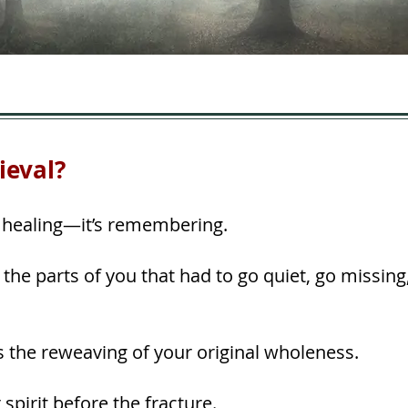
ieval?
st healing—it’s remembering.
of the parts of you that had to go quiet, go missi
s the reweaving of your original wholeness.
spirit before the fracture.