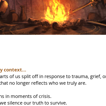
 context...
rts of us split off in response to trauma, grief
that no longer reflects who we truly are.
ns in moments of crisis.
e silence our truth to survive.