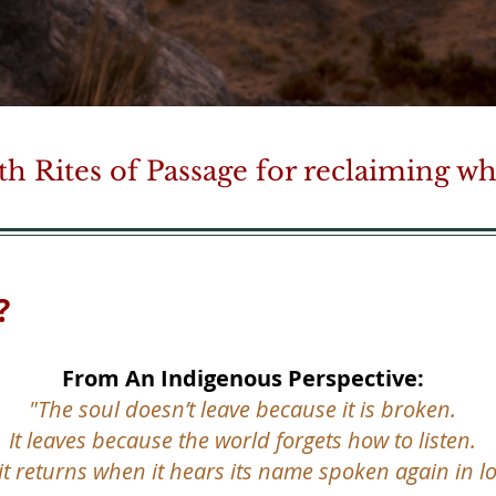
h Rites of Passage for reclaiming wha
?
From An Indigenous Perspective:
"The soul doesn’t leave because it is broken.
It leaves because the world forgets how to listen.
it returns when it hears its name spoken again in lo