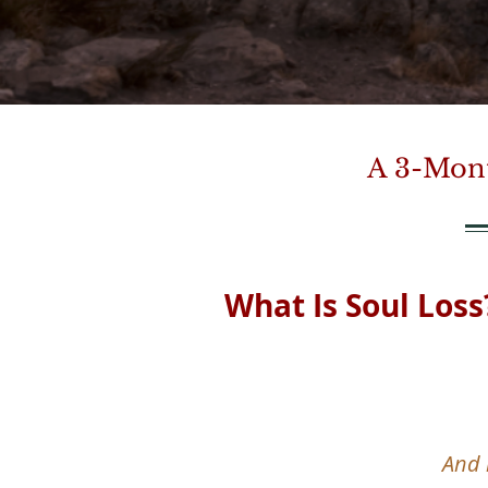
A 3-Mont
What Is Soul Loss
And 