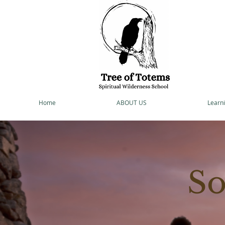
Home
ABOUT US
Learni
So