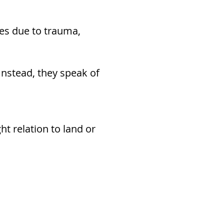
res due to trauma,
Instead, they speak of
ht relation to land or