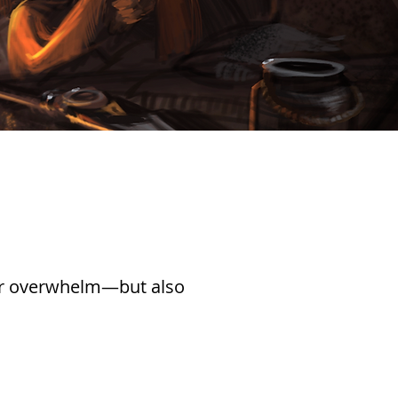
, or overwhelm—but also