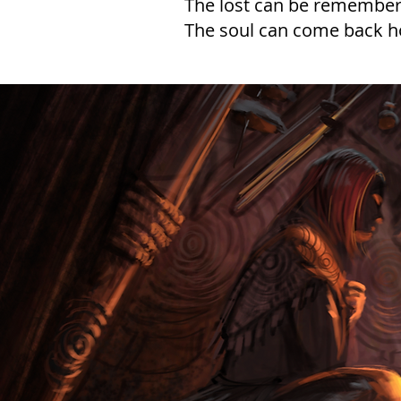
The lost can be remember
The soul can come back 