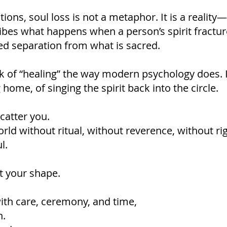
ons, soul loss is not a metaphor. It is a reality—
cribes what happens when a person’s spirit fractu
ed separation from what is sacred.
k of “healing” the way modern psychology does. 
home, of singing the spirit back into the circle.
catter you.
rld without ritual, without reverence, without rig
l.
t your shape.
ith care, ceremony, and time,
n.