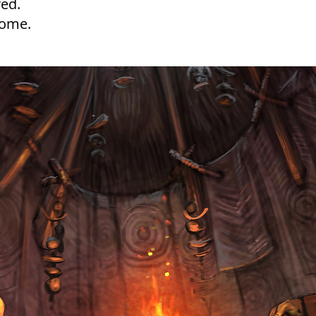
ed.
home.