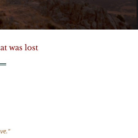
t was lost
ve."