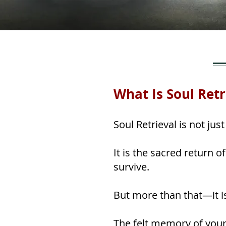
What Is Soul Retr
Soul Retrieval is not ju
It is the sacred return 
survive.
But more than that—it i
The felt memory of your 