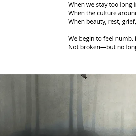
When we stay too long in
When the culture around
When beauty, rest, grie
We begin to feel numb. 
Not broken—but no lon