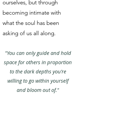
ourselves, but through
becoming intimate with
what the soul has been
asking of us all along.
"You can only guide and hold
space for others in proportion
to the dark depths you're
willing to go within yourself
and bloom out of."