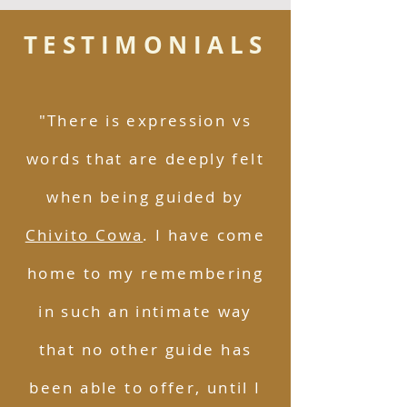
TESTIMONIALS
"There is expression vs
words that are deeply felt
when being guided by
Chivito Cowa
. I have come
home to my remembering
in such an intimate way
that no other guide has
been able to offer, until I