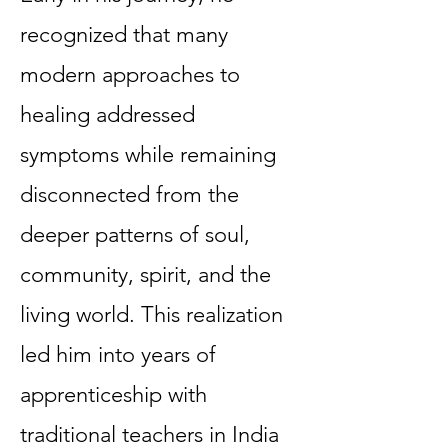
recognized that many
modern approaches to
healing addressed
symptoms while remaining
disconnected from the
deeper patterns of soul,
community, spirit, and the
living world. This realization
led him into years of
apprenticeship with
traditional teachers in India