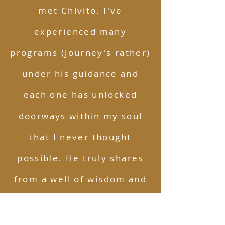
met Chivito. I've
experienced many
programs (journey's rather)
under his guidance and
each one has unlocked
doorways within my soul
that I never thought
possible. He truly shares
from a well of wisdom and
celebrates you every step
of the way. Anyone looking