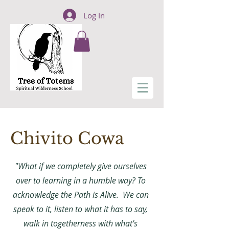
Log In
Chivito Cowa
"What if we completely give ourselves
over to learning in a humble way? To
acknowledge the Path is Alive. We can
speak to it, listen to what it has to say,
walk in togetherness with what's