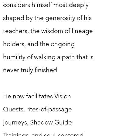
considers himself most deeply
shaped by the generosity of his
teachers, the wisdom of lineage
holders, and the ongoing
humility of walking a path that is
never truly finished.
He now facilitates Vision
Quests, rites-of-passage
journeys, Shadow Guide
Trainings, and soul-centered