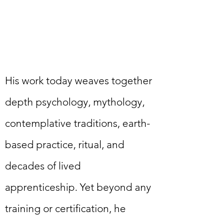
His work today weaves together
depth psychology, mythology,
contemplative traditions, earth-
based practice, ritual, and
decades of lived
apprenticeship. Yet beyond any
training or certification, he