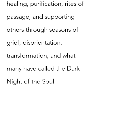
healing, purification, rites of
passage, and supporting
others through seasons of
grief, disorientation,
transformation, and what
many have called the Dark
Night of the Soul.