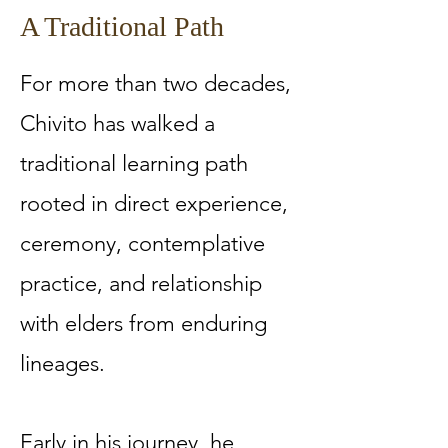
A Traditional Path
For more than two decades,
Chivito has walked a
traditional learning path
rooted in direct experience,
ceremony, contemplative
practice, and relationship
with elders from enduring
lineages.
Early in his journey, he