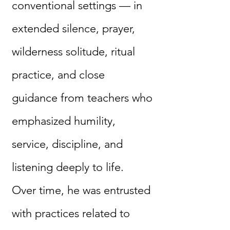
conventional settings — in
extended silence, prayer,
wilderness solitude, ritual
practice, and close
guidance from teachers who
emphasized humility,
service, discipline, and
listening deeply to life.
Over time, he was entrusted
with practices related to