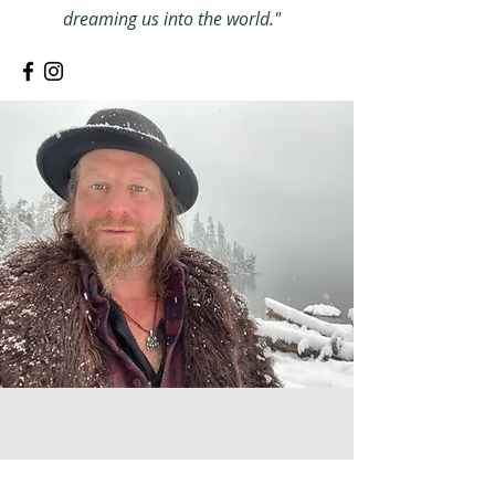
dreaming us into the world."