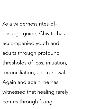
As a wilderness rites-of-
passage guide, Chivito has
accompanied youth and
adults through profound
thresholds of loss, initiation,
reconciliation, and renewal.
Again and again, he has
witnessed that healing rarely
comes through fixing