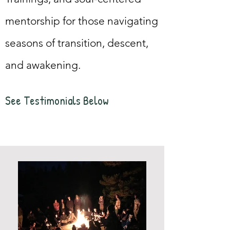
mentorship for those navigating
seasons of transition, descent,
and awakening.
See Testimonials Bel
ow