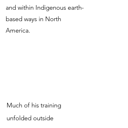
and within Indigenous earth-
based ways in North
America.
Much of his training
unfolded outside