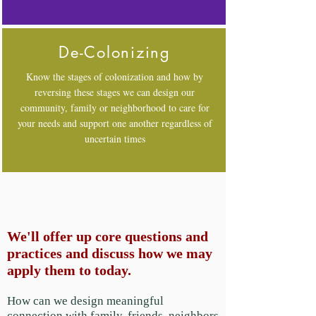
De-Colonizing
Know the stages of colonization and how by
reversing these stages we can design our
community, family or neighborhood to care for
your needs and support one another regardless of
uncertain times
We'll offer up core questions and
practices and discuss how we may
apply them to today.
How can we design meaningful
connection with family, friends, neighbors