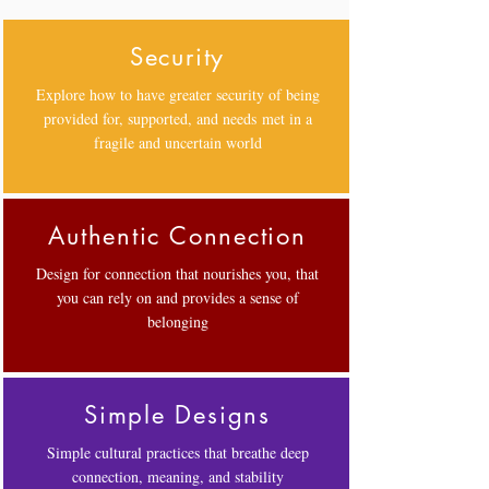
Security
Explore how to have greater security of being
provided for, supported, and needs met in a
fragile and uncertain world
Authentic Connection
Design for connection that nourishes you, that
you can rely on and provides a sense of
belonging
Simple Designs
Simple cultural practices that breathe deep
connection, meaning, and stability