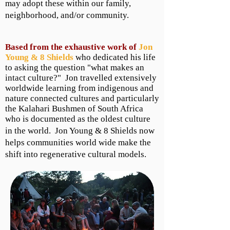
may adopt these within our family,
neighborhood, and/or community.
Based from the exhaustive work of
Jon
Young & 8
Shields
who dedicated his life
to asking the question "what makes an
intact culture?" Jon travelled extensively
worldwide learning from indigenous and
nature connected cultures and particularly
the Kalahari Bushmen of South Africa
who is documented as the oldest culture
in the world.
Jon Young & 8 Shields now
helps communities world wide make the
shift into regenerative cultural models.