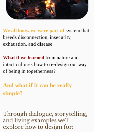
We all know we were part of
system that
breeds disconnection, insecurity,
exhaustion, and disease.
What if we learned
from nature and
intact cultures how to re-design our way
of being in togetherness?
And what if it can be really
simple?
Through dialogue, storytelling,
and living examples we'll
explore how to design for: