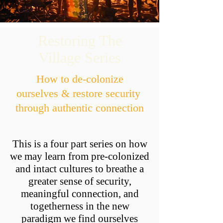
Restoring The
Village Series
How to de-colonize
ourselves & restore security
through authentic connection
This is a four part series on how
we may learn from pre-colonized
and intact cultures to breathe a
greater sense of security,
meaningful connection, and
togetherness in the new
paradigm we find ourselves