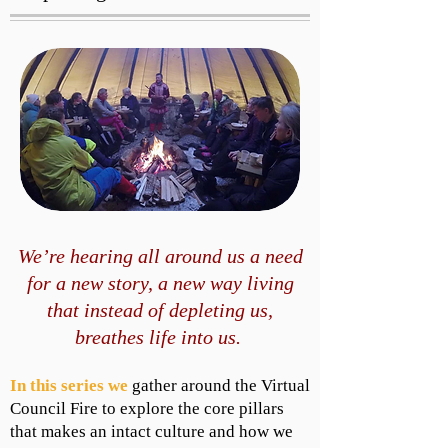
We’re hearing all around us a need
for a new story, a new way living
that instead of depleting us,
breathes life into us.
In this series we
gather around the Virtual
Council Fire to explore the core pillars
that makes an intact culture and how we