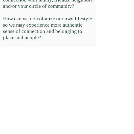
and/or your circle of community?
How can we de-colonize our own lifestyle
so we may experience more authentic
sense of connection and belonging to
place and people?
What are the primary pillars of an intact
community? How can we bring them into
our circle?
The importance of Elders in our
communities and how to give them voice.
How can we celebrate and draw out the
gifts of others and have them do the
same?
How can we shift from an adversarial and
individualistic approach to life to a
regenerative model that empowers you to