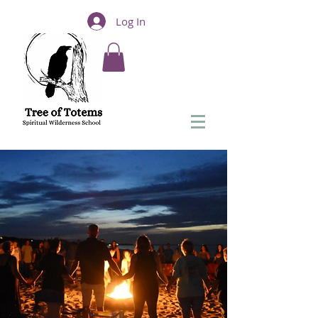
Log In