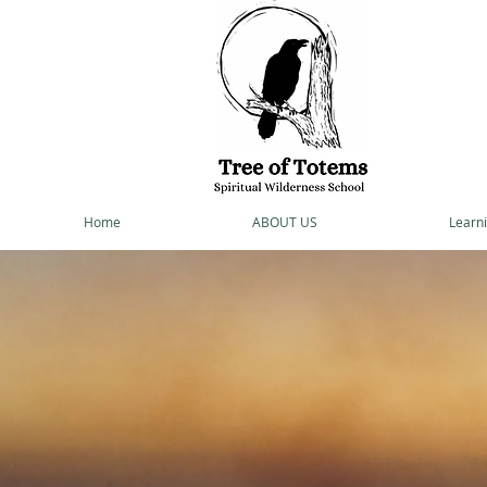
Home
ABOUT US
Learni