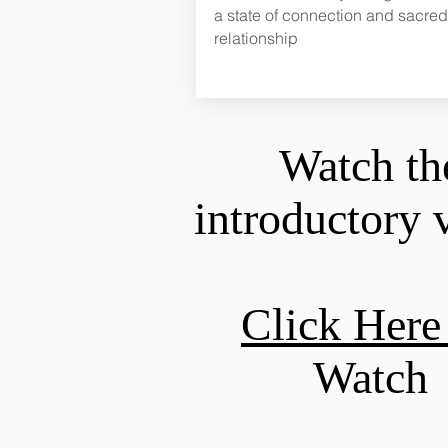
a state of connection and sacred
relationship
Watch th
introductory 
Click Her
Watch