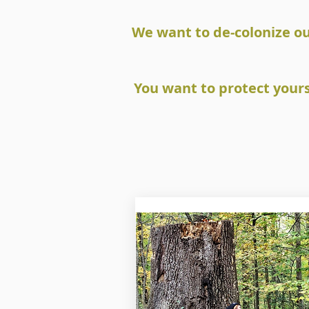
We want to de-colonize o
You want to protect your