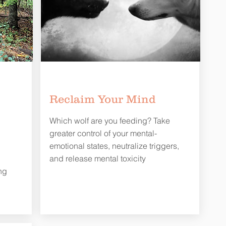
Reclaim Your Mind
Which wolf are you feeding? Take
greater control of your mental-
emotional states, neutralize triggers,
d
and release mental toxicity
ng