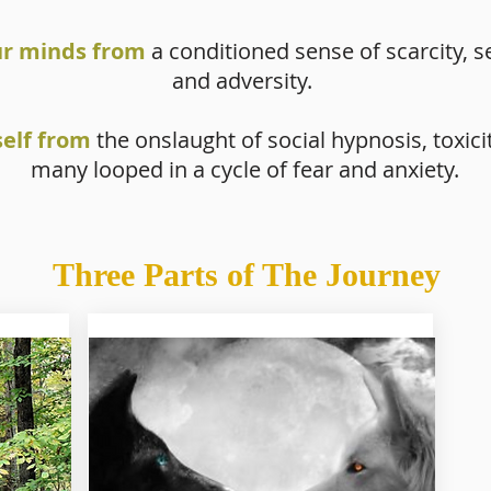
ur minds from
a conditioned sense of scarcity, se
and adversity.
self from
the onslaught of social hypnosis, toxici
many looped in a cycle of fear and anxiety.
Three Parts of The Journey