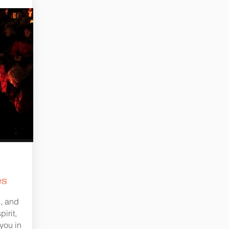
es
s, and
irit,
you in