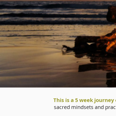
This is a 5 week journey 
sacred mindsets and practi