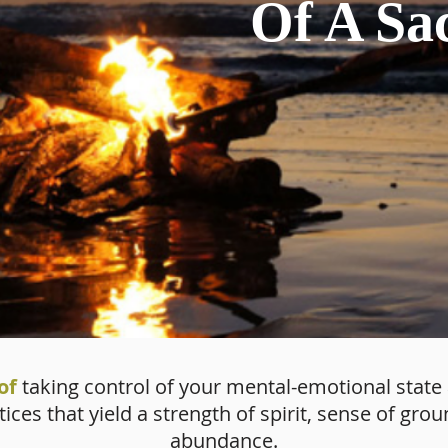
Of A Sa
of
taking control of your mental-emotional state
ces that yield a strength of spirit, sense of gr
abundance.