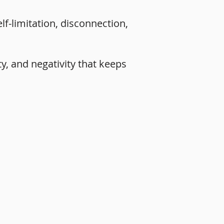
lf-limitation, disconnection,
ty, and negativity that keeps