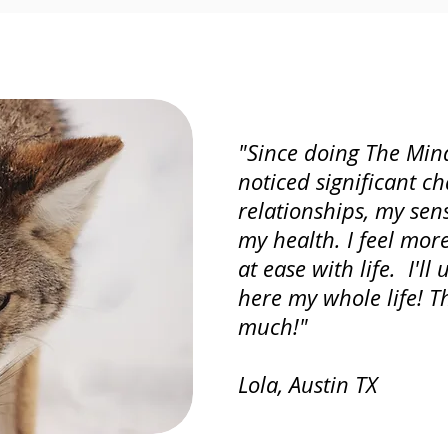
"Since doing The Mind
noticed significant c
relationships, my sen
my health. I feel mo
at ease with life. I'll
here my whole life! T
much!"
Lola, Austin TX