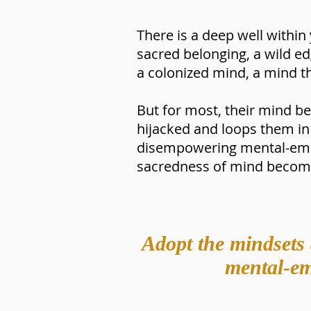
There is a deep well within 
sacred belonging, a wild 
a colonized mind, a mind t
But for most, their mind b
hijacked and loops them in 
disempowering mental-emot
sacredness of mind become
Adopt the mindsets 
mental-emo