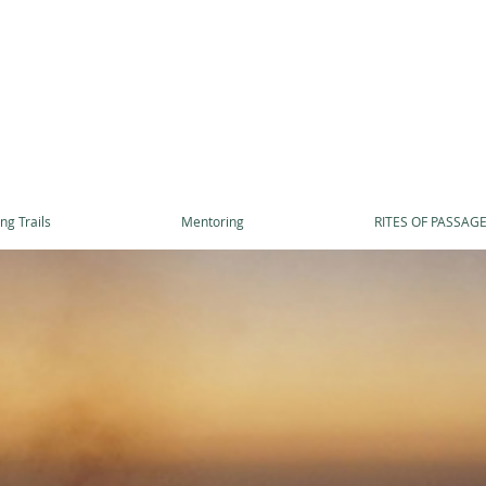
ng Trails
Mentoring
RITES OF PASSAG