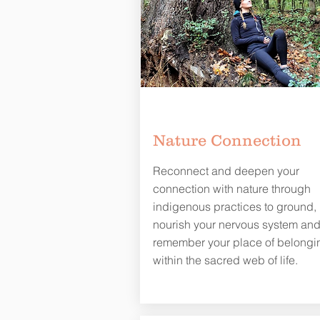
Nature Connection
Reconnect and deepen your
connection with nature through
indigenous practices to ground,
nourish your nervous system an
remember your place of belongi
within the sacred web of life.