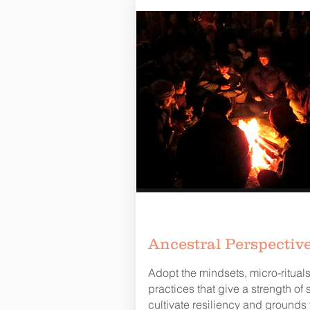
Ancestral Perspectiv
Adopt the mindsets, micro-ritual
practices that give a strength of sp
cultivate resiliency and grounds 