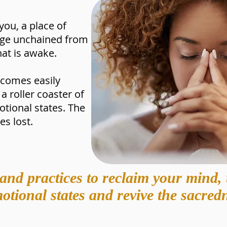
you, a place of
edge unchained from
hat is awake.
ecomes easily
a roller coaster of
ional states. The
s lost.
and practices to reclaim your mind, 
tional states and revive the sacredn