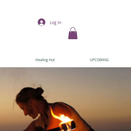
Log In
E
Healing Hut
UPCOMING