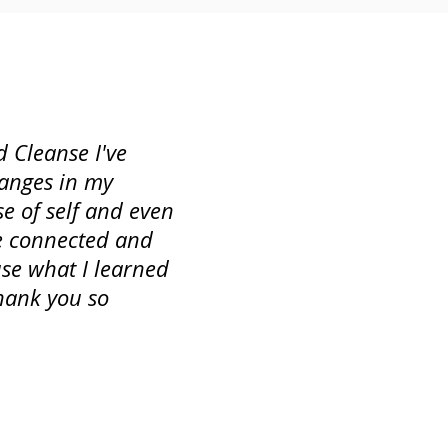
 Cleanse I've
hanges in my
se of self and even
re connected and
 use what I learned
hank you so