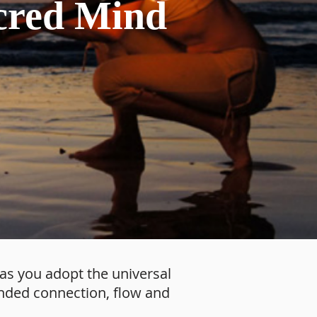
cred Mind
 as you adopt the universal
ounded connection, flow and