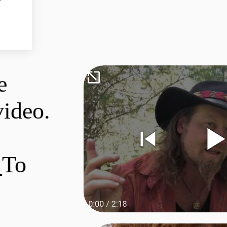
e
video.
e
To