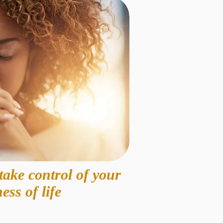
take control of your
ess of life