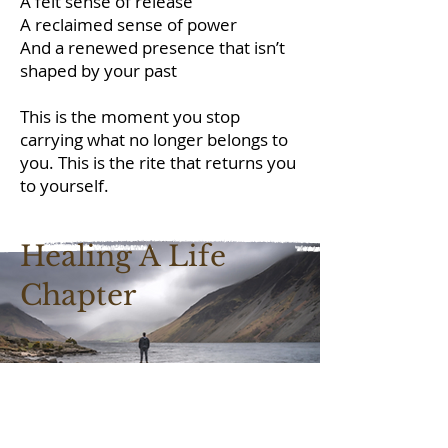
A felt sense of release
A reclaimed sense of power
And a renewed presence that isn’t
shaped by your past
This is the moment you stop
carrying what no longer belongs to
you. This is the rite that returns you
to yourself.
Healing A Life
Chapter