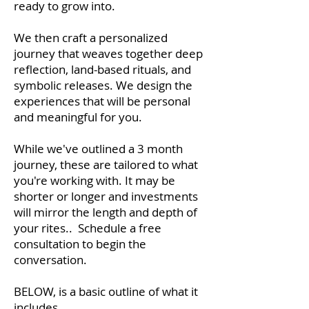
ready to grow into.
We then craft a personalized
journey that weaves together deep
reflection, land-based rituals, and
symbolic releases. We design the
experiences that will be personal
and meaningful for you.
While we've outlined a 3 month
journey, these are tailored to what
you're working with. It may be
shorter or longer and investments
will mirror the length and depth of
your rites.. Schedule a free
consultation to begin the
conversation.
BELOW, is a basic outline of what it
includes.