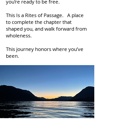
you’re ready to be free.
This Is a Rites of Passage. A place
to complete the chapter that
shaped you, and walk forward from
wholeness.
This journey honors where you’ve
been.