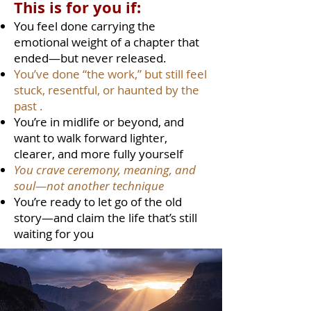
This is for you if:
You feel done carrying the
emotional weight of a chapter that
ended—but never released.
You’ve done “the work,” but still feel
stuck, resentful, or haunted by the
past .
You’re in midlife or beyond, and
want to walk forward lighter,
clearer, and more fully yourself
You crave ceremony, meaning, and
soul—not another technique
You’re ready to let go of the old
story—and claim the life that’s still
waiting for you