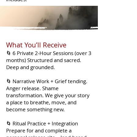
What You’ll Receive
🌀 6 Private 2-Hour Sessions (over 3
months) Structured and sacred.
Deep and grounded.
🌀 Narrative Work + Grief tending.
Anger release. Shame
transformation. We give your story
a place to breathe, move, and
become something new.
🌀 Ritual Practice + Integration
Prepare for and complete a