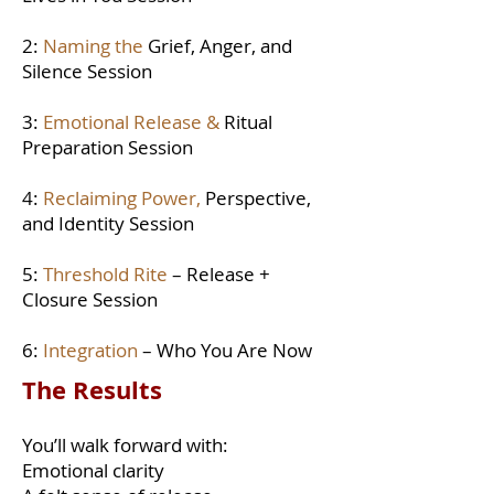
2:
Naming the
Grief, Anger, and
Silence Session
3:
Emotional Release &
Ritual
Preparation Session
4:
Reclaiming Power,
Perspective,
and Identity Session
5:
Threshold Rite
– Release +
Closure Session
6:
Integration
– Who You Are Now
The Results
You’ll walk forward with:
Emotional clarity