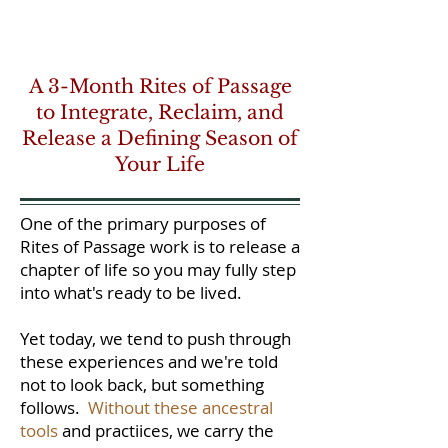
A 3-Month Rites of Passage
to Integrate, Reclaim, and
Release a Defining Season of
Your Life
One of the primary purposes of
Rites of Passage work is to release a
chapter of life so you may fully step
into what's ready to be lived.
Yet today, we tend to push through
these experiences and we're told
not to look back, but something
follows.
Without these ancestral
tools
and practiices, we carry the