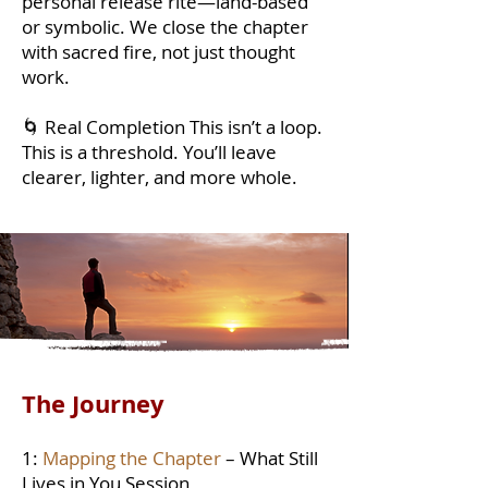
personal release rite—land-based
or symbolic. We close the chapter
with sacred fire, not just thought
work.
🌀 Real Completion This isn’t a loop.
This is a threshold. You’ll leave
clearer, lighter, and more whole.
The Journey
1:
Mapping the Chapter
– What Still
Lives in You Session