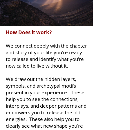
How Does it work?
We connect deeply with the chapter
and story of your life you're ready
to release and identify what you're
now called to live without it.
We draw out the hidden layers,
symbols, and archetypal motifs
present in your experience. These
help you to see the connections,
interplays, and deeper patterns and
empowers you to release the old
energies. These also help you to
clearly see what new shape you're