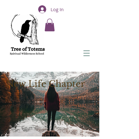
Log In
New Life Chapter