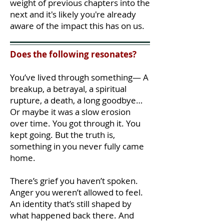
weight of previous chapters into the
next and it's likely you're already
aware of the impact this has on us.
Does the following resonates?
You’ve lived through something— A
breakup, a betrayal, a spiritual
rupture, a death, a long goodbye…
Or maybe it was a slow erosion
over time. You got through it. You
kept going. But the truth is,
something in you never fully came
home.
There’s grief you haven’t spoken.
Anger you weren’t allowed to feel.
An identity that’s still shaped by
what happened back there. And