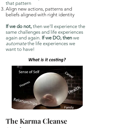
that pattern
Align new actions, patterns and
beliefs aligned with right identity
If we do not,
then we'll experience the
same challenges and life experiences
again and again.
If we DO, then
we
automate
the life experiences we
want to have!
The Karma Cleanse