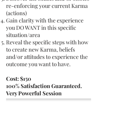
re-enforcing your current Karma
(actions)
Gain clarity with the experience
you DO WANT in this specific
situation/area
Reveal the specific steps with how
to create new Karma, beliefs
and/or attitudes to experience the
outcome you want to have.
Cost: $150
100% Satisfaction Guaranteed.
Very Powerful Session
To begin, introduce yourself.
We follow a more traditional mindset
of simply beginning a conversation