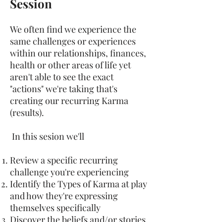
Session
We often find we experience the
same challenges or experiences
within our relationships, finances,
health or other areas of life yet
aren't able to see the exact
"actions" we're taking that's
creating our recurring Karma
(results).
In this sesion we'll
Review a specific recurring
challenge you're experiencing
Identify the Types of Karma at play
and how they're expressing
themselves specifically
Discover the beliefs and/or stories