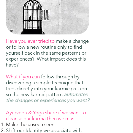
Have you ever tried to
make a change
or follow a new routine only to find
yourself back in the same patterns or
experiences? What impact does this
have?
What if you can
follow through by
discovering a simple technique that
taps directly into your karmic pattern
so the new karmic pattern
automates
the changes or experiences you want?
Ayurveda & Yoga share if we want to
cleanse our karma then we must
Make the unseen seen
Shift our Identity we associate with