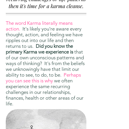
then it's time for a karma cleanse.
The word Karma literally means
action.
It's likely you're aware every
thought, action, and feeling we have
ripples out into our life and then
returns to us.
Did you know the
primary Karma we experience is
that
of our own unconscious patterns and
ways of thinking? It's from the beliefs
we unknowingly have that limit our
ability to see, to do, to be.
Perhaps
you can see this is why
we often
experience the same recurring
challenges in our relationships,
finances, health or other areas of our
life.