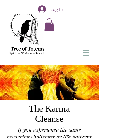
Log In
The Karma
Cleanse
If you experience the same
recurring challenges or life patterns