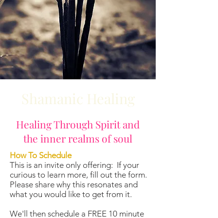
Shamanic Healing
Healing Through Spirit and
the inner realms of soul
How To Schedule
This is an invite only offering: If your
curious to learn more, fill out the form.
Please share why this resonates and
what you would like to get from it.
We'll then schedule a FREE 10 minute