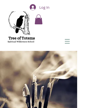
Log In