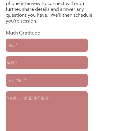
phone interview to connect with you
further, share details and answer any
questions you have. We'll then schedule
you're session.
Much Gratitude