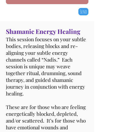
Send
Shamanic Energy Healing
This session focuses on your subtle
bodies, releasing blocks and re-
aligning your subtle energy
channels called “Nadis.” Each
session is unique may weave
together ritual, drumming, sound
therapy, and guided shamanic
journey in conjunction with energy
healing.
These are for those who are feeling
energetically blocked, depleted,
and/or scattered. It’s for those who
have emotional wounds and