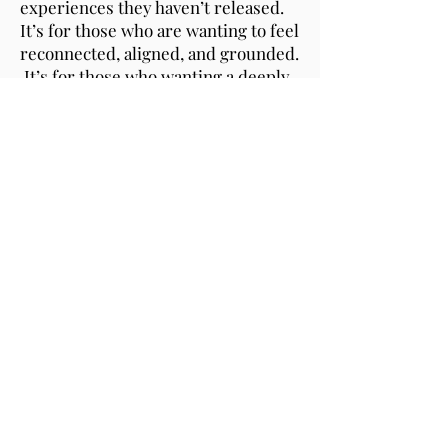
experiences they haven’t released.
It’s for those who are wanting to feel
reconnected, aligned, and grounded.
It’s for those who wanting a deeply
restorative experience that guides
them back home within themselves.
Approximately 90 minutes
$197