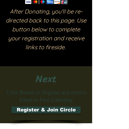
After Donating, you'll be re-
directed back to this page. Use
button below to complete
your registration and receive
links to fireside.
Next
Click Button to Register and receive
Email to First Gathering
Register & Join Circle