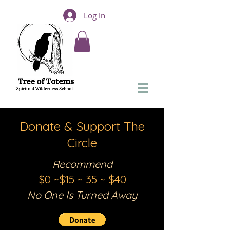
Log In
Donate & Support The
Circle
Recommend
$0 ~$15 ~ 35 ~ $
40
No One Is Turned Away