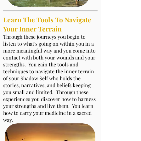
Learn The Tools To Navigate
Your Inner Terrain
Through these journeys you begin to
listen to what's going on within you in a
more meaningful way and you come into
contact with both your wounds and your
strengths. You gain the tools and
techniques to navigate the inner terrain
of your Shadow Self who holds the
stories, narratives, and beliefs keeping
you small and limited. Through these
experiences you discover how to harness
your strengths and live them. You learn
how to carry your medicine in a sacred
way.