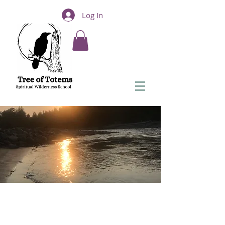
Log In
Solstice To Equinox
Shamanic Journey