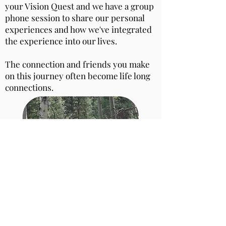
your Vision Quest and we have a group
phone session to share our personal
experiences and how we've integrated
the experience into our lives.
The connection and friends you make
on this journey often become life long
connections.
What's Included