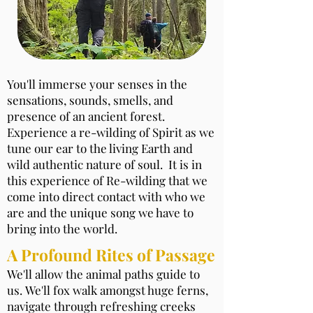
You'll immerse your senses in the
sensations, sounds, smells, and
presence of an ancient forest.
Experience a re-wilding of Spirit as we
tune our ear to the living Earth and
wild authentic nature of soul. It is in
this experience of Re-wilding that we
come into direct contact with who we
are and the unique song we have to
bring into the world.
A Profound Rites of Passage
We'll allow the animal paths guide to
us. We'll fox walk amongst huge ferns,
navigate through refreshing creeks