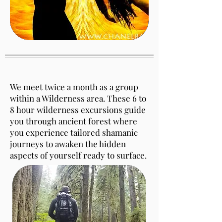
We meet twice a month as a group
within a Wilderness area. These 6 to
8 hour wilderness excursions guide
you through ancient forest where
you experience tailored shamanic
journeys to awaken the hidden
aspects of yourself ready to surface.