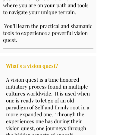
where you are on your path and tools
to navigate your unique terrain.
You’ll learn the practical and shamanic
tools to experience a powerful vision
quest.
What's a vision quest?
A vision quest is a time honored
initiatory process found in multiple
cultures worldwide. It is used when
one is ready to let go of an old
paradigm of Self and firmly root in a
more expanded one. Through the
experiences one has during their
vision quest, one journeys through
the hidden aspects of oneself,