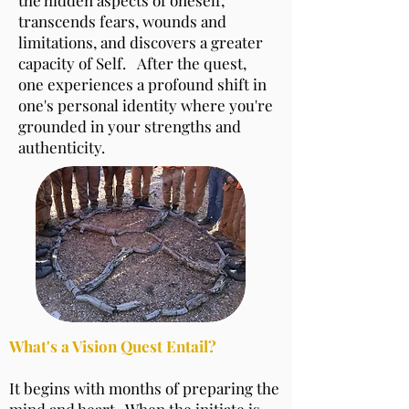
transcends fears, wounds and
limitations, and discovers a greater
capacity of Self. After the quest,
one experiences a profound shift in
one's personal identity where you're
grounded in your strengths and
authenticity.
What's a Vision Quest Entail?
It begins with months of preparing the
mind and heart. When the initiate is