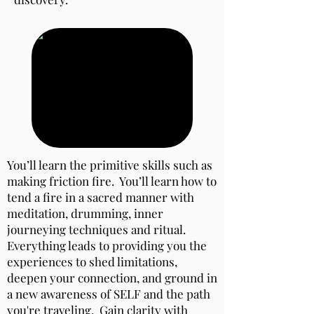
You’ll learn the primitive skills such as
making friction fire. You’ll learn how to
tend a fire in a sacred manner with
meditation, drumming, inner
journeying techniques and ritual.
Everything leads to providing you the
experiences to shed limitations,
deepen your connection, and ground in
a new awareness of SELF and the path
you're traveling. Gain clarity with