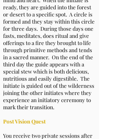
ready, they are guided into the forest
or desert to a specific spot. A circle is
formed and they stay within this circle
for three days. During those days one
fasts, meditates, does ritual and give
offerings to a fire they brought to life
through primitive methods and tends
in a sacred manner. On the end of the
third day the guide appears with a
special stew which is both delicious,
nutritious and easily digestible. The
initiate is guided out of the wilderness
joining the other initiates where they
experience an initiatory ceremony to
mark their transition.
Post Vision Quest
You receive two private sessions after