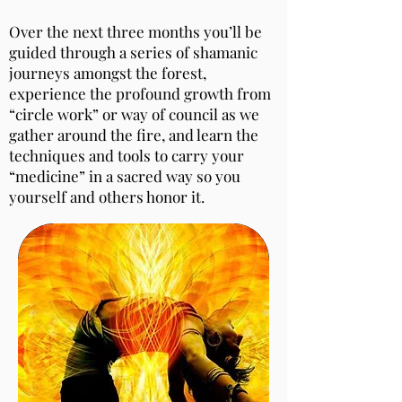
Over the next three months you’ll be
guided through a series of shamanic
journeys amongst the forest,
experience the profound growth from
“circle work” or way of council as we
gather around the fire, and learn the
techniques and tools to carry your
“medicine” in a sacred way so you
yourself and others honor it.