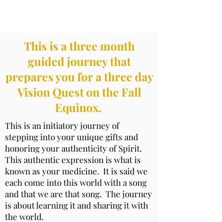
Stepping Into Your Medicine
This is a three month
guided journey that
prepares you for a three day
Vision Quest on the Fall
Equinox.
This is an initiatory journey of
stepping into your unique gifts and
honoring your authenticity of Spirit.
This authentic expression is what is
known as your medicine. It is said we
each come into this world with a song
and that we are that song. The journey
is about learning it and sharing it with
the world.