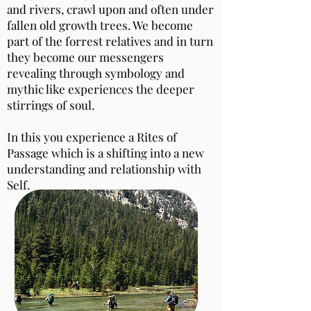
and rivers, crawl upon and often under
fallen old growth trees. We become
part of the forrest relatives and in turn
they become our messengers
revealing through symbology and
mythic like experiences the deeper
stirrings of soul.
In this you experience a Rites of
Passage which is a shifting into a new
understanding and relationship with
Self.