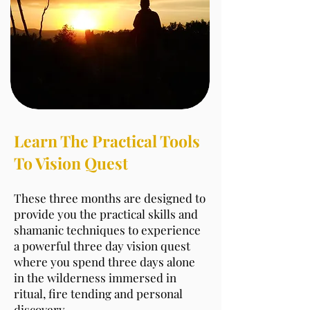
Learn The Practical Tools
To Vision Quest
These three months are designed to
provide you the practical skills and
shamanic techniques to experience
a powerful three day vision quest
where you spend three days alone
in the wilderness immersed in
ritual, fire tending and personal
discovery.