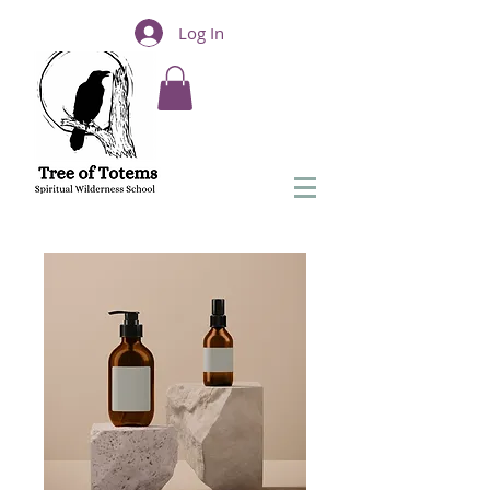
Log In