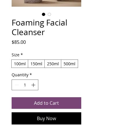
Foaming Facial
Cleanser
Price
$85.00
Size
*
100ml
150ml
250ml
500ml
Quantity
*
Add to Cart
Buy Now