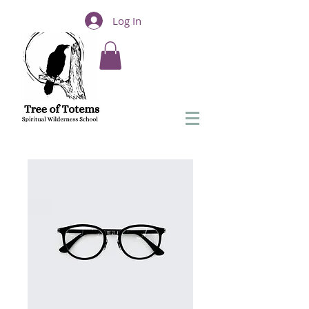
Log In