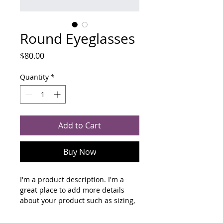
Round Eyeglasses
Price
$80.00
Quantity
*
Add to Cart
Buy Now
I'm a product description. I'm a 
great place to add more details 
about your product such as sizing, 
material, care instructions and 
cleaning instructions.