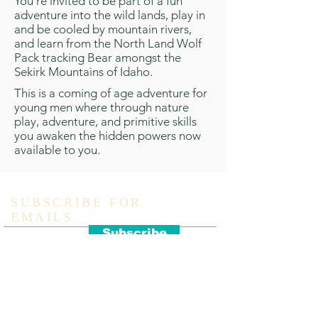
You’re invited to be part of a fun
adventure into the wild lands, play in
and be cooled by mountain rivers,
and learn from the North Land Wolf
Pack tracking Bear amongst the
Sekirk Mountains of Idaho.
This is a coming of age adventure for
young men where through nature
play, adventure, and primitive skills
you awaken the hidden powers now
available to you.
SUBSCRIBE FOR
EMAILS
Subscribe
ADDRESS
971-242-9475