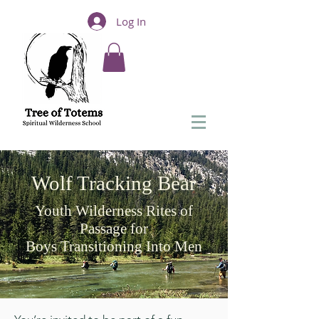
Log In
Wolf Tracking Bear
Youth Wilderness Rites of
Passage for
Boys Transitioning Into Men